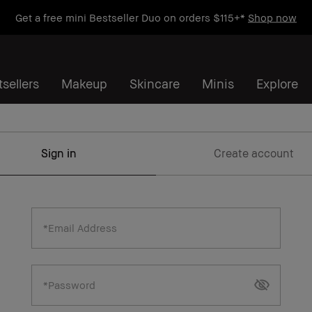
Get a free mini Bestseller Duo on orders $115+*
Shop now
sellers
Makeup
Skincare
Minis
Explore
Sign in
Create account