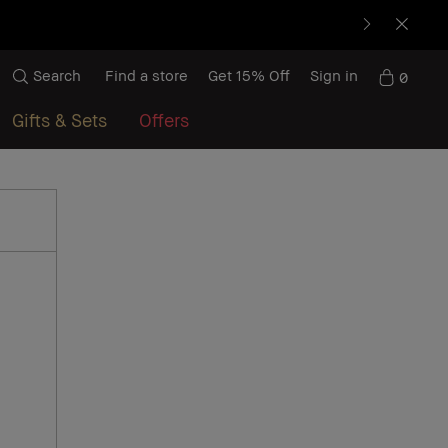
Search
Find a store
Get 15% Off
Sign in
0
Gifts & Sets
Offers