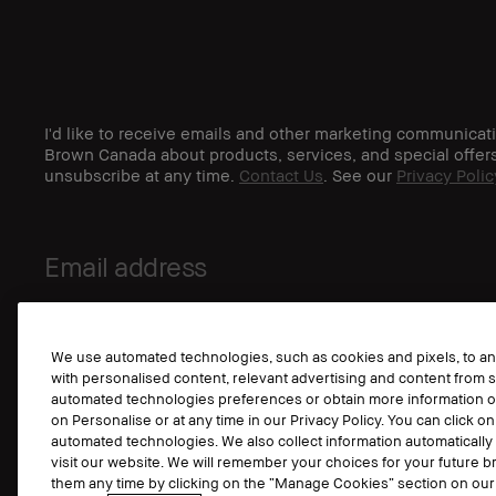
I'd like to receive emails and other marketing communicat
Brown Canada about products, services, and special offer
unsubscribe at any time.
Contact Us
. See our
Privacy Polic
We use automated technologies, such as cookies and pixels, to anal
with personalised content, relevant advertising and content from s
automated technologies preferences or obtain more information o
on Personalise or at any time in our Privacy Policy. You can click on
automated technologies. We also collect information automaticall
visit our website. We will remember your choices for your future
them any time by clicking on the “Manage Cookies” section on our 