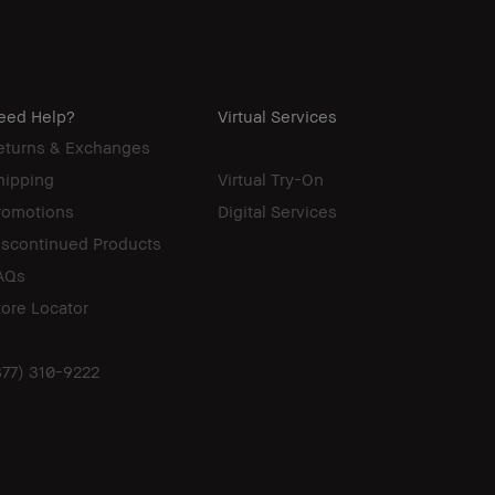
eed Help?
Virtual Services
eturns & Exchanges
hipping
Virtual Try-On
romotions
Digital Services
iscontinued Products
AQs
tore Locator
877) 310-9222