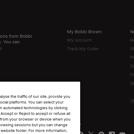
My Bobbi Brown
N
ions from Bobbi
My Account
R
s. You can
y
.
Track My Order
S
P
D
F
S
yse the traffic of our site, provide you
(
ocial platforms. You can select your
n automated technologies by clicking
 Accept or Reject to accept or refuse all
y from your browser or device when you
Follow
 browsing sessions but you can change
website footer. For more information,