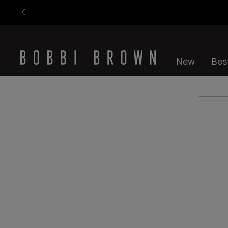
New
Best