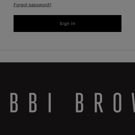
Forgot password?