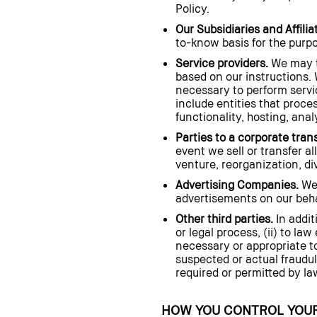
Policy.
Our Subsidiaries and Affilia
to-know basis for the purpos
Service providers.
We may tr
based on our instructions. 
necessary to perform servi
include entities that proce
functionality, hosting, ana
Parties to a corporate tran
event we sell or transfer al
venture, reorganization, dive
Advertising Companies.
We 
advertisements on our behal
Other third parties.
In addit
or legal process, (ii) to la
necessary or appropriate to
suspected or actual fraudule
required or permitted by la
HOW YOU CONTROL YOUR