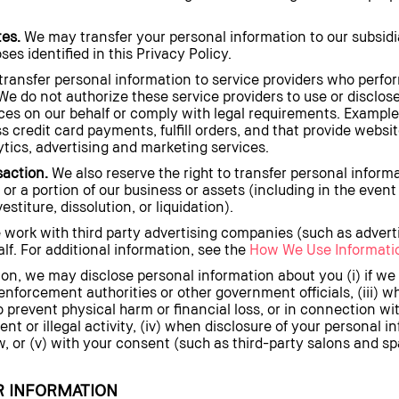
tes.
We may transfer your personal information to our subsidia
es identified in this Privacy Policy.
ansfer personal information to service providers who perfor
We do not authorize these service providers to use or disclos
ces on our behalf or comply with legal requirements. Examples
ss credit card payments, fulfill orders, and that provide websi
lytics, advertising and marketing services.
saction.
We also reserve the right to transfer personal inform
l or a portion of our business or assets (including in the event 
stiture, dissolution, or liquidation).
work with third party advertising companies (such as advert
f. For additional information, see the
How We Use Informatio
ion, we may disclose personal information about you (i) if we 
w enforcement authorities or other government officials, (iii) 
 prevent physical harm or financial loss, or in connection wit
nt or illegal activity, (iv) when disclosure of your personal i
w, or (v) with your consent (such as third-party salons and sp
 INFORMATION