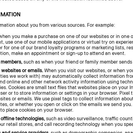
RMATION
rmation about you from various sources. For example:
hen you make a purchase on one of our websites or in one of 
t, use one of our mobile applications or virtual try on exper
er for one of our brand loyalty programs or marketing lists, re
otion, make an appointment or sign-up to attend an event.
y members,
such as when your friend or family member sends yo
 websites or emails.
When you visit our websites, or when you
rties we work with) may automatically collect information fr
and online and other network activity information using techn
ies. Cookies are small text files that websites place on your
ser or to store information or settings in your browser. Pixel
ites or emails. We use pixel tags to collect information abou
tes, or whether you open or click on the emails we send you. 
 to place cookies on your browser.
offline technologies,
such as video surveillance, traffic coun
ur retail stores, and call recording technology when you spe
 and service providers,
such as demographic companies, analy