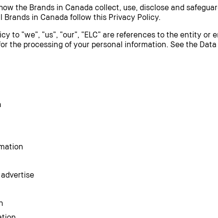
 how the Brands in Canada collect, use, disclose and safeguar
l Brands in Canada follow this Privacy Policy.
icy to “we”, “us”, “our”, “ELC” are references to the entity or 
for the processing of your personal information. See the Data
n
rmation
 advertise
n
ation