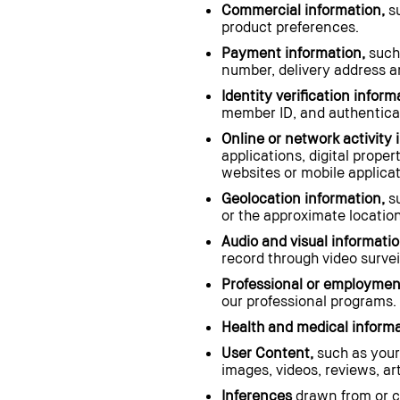
Commercial information,
su
product preferences.
Payment information,
such
number, delivery address an
Identity verification inform
member ID, and authenticat
Online or network activity 
applications, digital prope
websites or mobile applicat
Geolocation information,
su
or the approximate location
Audio and visual informatio
record through video surveil
Professional or employment
our professional programs.
Health and medical informa
User Content,
such as your
images, videos, reviews, a
Inferences
drawn from or cr