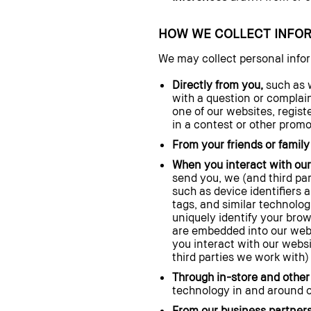
HOW WE COLLECT INFO
We may collect personal info
Directly from you,
such as w
with a question or complain
one of our websites, regist
in a contest or other prom
From your friends or famil
When you interact with our
send you, we (and third pa
such as device identifiers 
tags, and similar technolog
uniquely identify your brow
are embedded into our webs
you interact with our websi
third parties we work with)
Through in-store and other 
technology in and around o
From our business partners