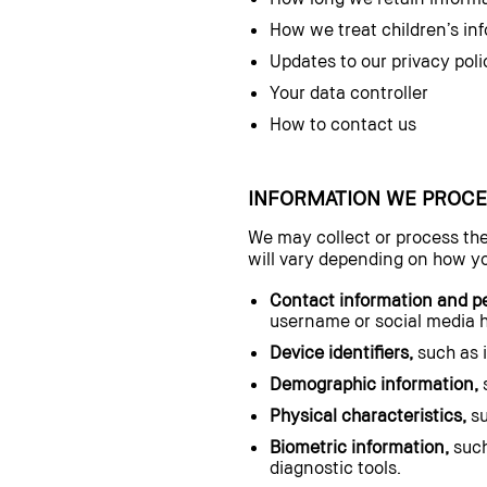
How we treat children’s in
Updates to our privacy poli
Your data controller
How to contact us
INFORMATION WE PROCE
We may collect or process the
will vary depending on how yo
Contact information and per
username or social media 
Device identifiers,
such as i
Demographic information,
s
Physical characteristics,
su
Biometric information,
such
diagnostic tools.