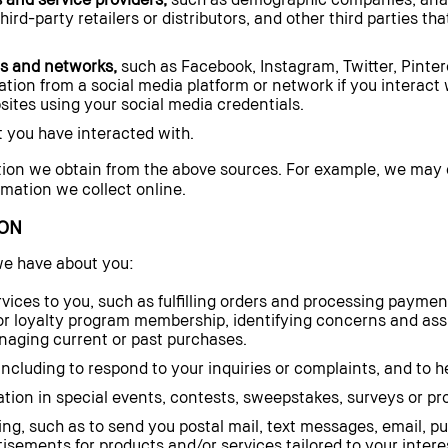
rd-party retailers or distributors, and other third parties th
ms and networks,
such as Facebook, Instagram, Twitter, Pinter
ion from a social media platform or network if you interact 
sites using your social media credentials.
 you have interacted with.
ion we obtain from the above sources. For example, we may
ormation we collect online.
ON
we have about you:
vices to you, such as fulfilling orders and processing paymen
r loyalty program membership, identifying concerns and assi
ging current or past purchases.
cluding to respond to your inquiries or complaints, and to he
ation in special events, contests, sweepstakes, surveys or p
ng, such as to send you postal mail, text messages, email, pu
sements for products and/or services tailored to your intere