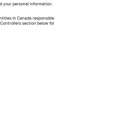
d your personal information.
entities in Canada responsible
 Controllers section below for