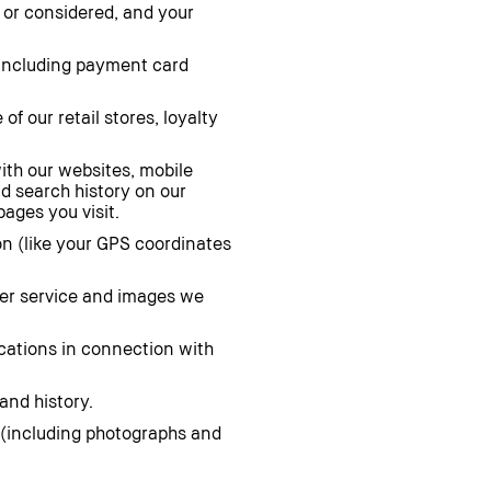
 or considered, and your
including payment card
of our retail stores, loyalty
ith our websites, mobile
nd search history on our
ages you visit.
on (like your GPS coordinates
mer service and images we
ications in connection with
and history.
(including photographs and