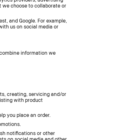
at we choose to collaborate or
est, and Google. For example,
with us on social media or
 combine information we
ts, creating, servicing and/or
sting with product
lp you place an order.
romotions.
sh notifications or other
sts on social media and other