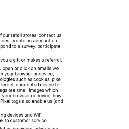
our retail stores, contact us
iences, create an account on
spond to a survey, participate
u a gift or makes a referral.
 open or click on emails we
om your browser or device,
ologies such as cookies, pixel
 Internet-connected device to
 tags are small images which
t your browser or device, how
Pixel tags also enable us (and
ting devices and WiFi
ak to customer service.
tics providers, advertising