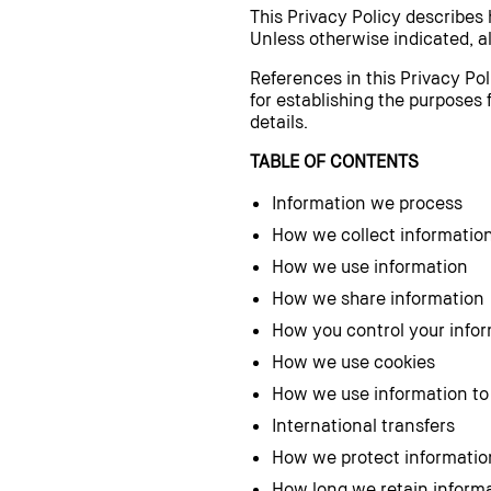
This Privacy Policy describes
Unless otherwise indicated, al
References in this Privacy Pol
for establishing the purposes 
details.
TABLE OF CONTENTS
Information we process
How we collect informatio
How we use information
How we share information
How you control your info
How we use cookies
How we use information to
International transfers
How we protect informatio
How long we retain inform