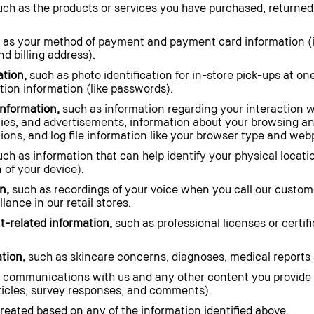
ch as the products or services you have purchased, returned
 as your method of payment and payment card information (
d billing address).
ation,
such as photo identification for in-store pick-ups at one 
ion information (like passwords).
information,
such as information regarding your interaction w
rties, and advertisements, information about your browsing a
ions, and log file information like your browser type and webp
ch as information that can help identify your physical locati
 of your device).
n,
such as recordings of your voice when you call our custo
lance in our retail stores.
-related information,
such as professional licenses or certif
tion,
such as skincare concerns, diagnoses, medical reports 
 communications with us and any other content you provide 
rticles, survey responses, and comments).
eated based on any of the information identified above.