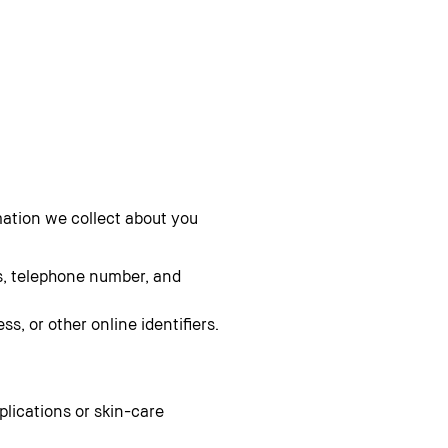
mation we collect about you
s, telephone number, and
s, or other online identifiers.
pplications or skin-care