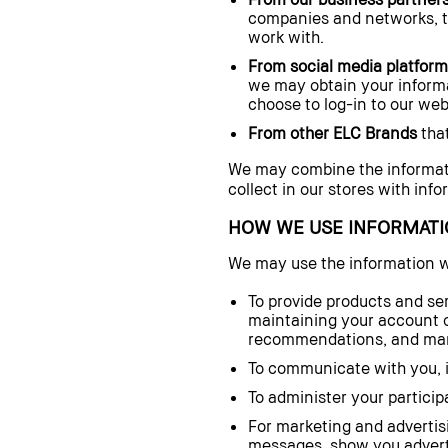
companies and networks, thi
work with.
From social media platfor
we may obtain your informat
choose to log-in to our web
From other ELC Brands
that
We may combine the informat
collect in our stores with inf
HOW WE USE INFORMATI
We may use the information 
To provide products and ser
maintaining your account o
recommendations, and mana
To communicate with you, in
To administer your particip
For marketing and advertisi
messages, show you adverti