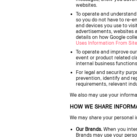
websites.
To operate and understand 
so you do not have to re-e
and devices you use to visi
advertisements, websites a
details on how Google colle
Uses Information From Site
To operate and improve our
event or product related c
internal business functions
For legal and security purpo
prevention, identify and re
requirements, relevant indu
We also may use your informati
HOW WE SHARE INFORM
We may share your personal i
Our Brands.
When you inter
Brands may use your person