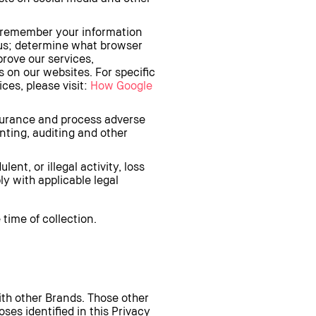
o remember your information
 us; determine what browser
prove our services,
 on our websites. For specific
ces, please visit:
How Google
ssurance and process adverse
ting, auditing and other
ent, or illegal activity, loss
ly with applicable legal
time of collection.
th other Brands. Those other
es identified in this Privacy