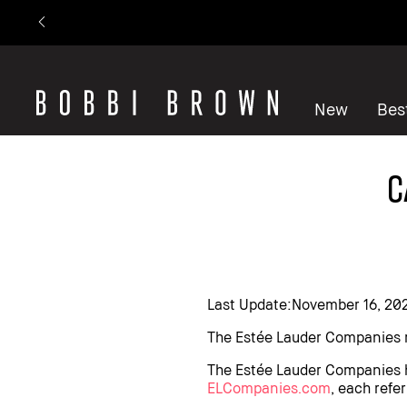
New
Best
C
Last Update:November 16, 20
The Estée Lauder Companies r
The Estée Lauder Companies has
ELCompanies.com
, each refer