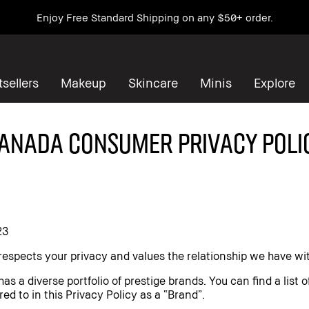
Enjoy Free Standard Shipping on any $50+ order.
sellers
Makeup
Skincare
Minis
Explore
ANADA CONSUMER PRIVACY POLI
23
espects your privacy and values the relationship we have wi
 a diverse portfolio of prestige brands. You can find a list 
red to in this Privacy Policy as a “Brand”.