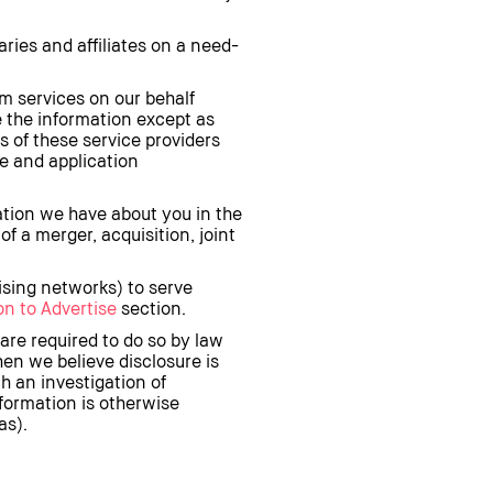
ries and affiliates on a need-
m services on our behalf
e the information except as
 of these service providers
te and application
ation we have about you in the
of a merger, acquisition, joint
ising networks) to serve
n to Advertise
section.
are required to do so by law
when we believe disclosure is
h an investigation of
nformation is otherwise
as).