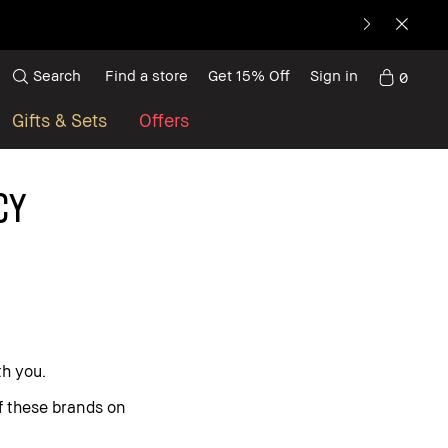
Search
Find a store
Get 15% Off
Sign in
0
Gifts & Sets
Offers
CY
th you.
of these brands on