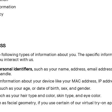
formation
cy
SS
 following types of information about you. The specific infor
u interact with us.
sonal identifiers,
such as your name, address, email addres
handle.
nformation about your device like your MAC address, IP addres
uch as your age, or date of birth, sex, and gender.
ch as your hair type and color, skin type, and eye color.
 as facial geometry, if you use certain of our virtual try-on a