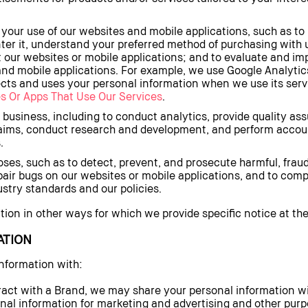
your use of our websites and mobile applications, such as t
nter it, understand your preferred method of purchasing with
t our websites or mobile applications; and to evaluate and im
nd mobile applications. For example, we use Google Analytics
cts and uses your personal information when we use its servi
s Or Apps That Use Our Services
.
 business, including to conduct analytics, provide quality a
laims, conduct research and development, and perform accoun
.
ses, such as to detect, prevent, and prosecute harmful, fraudul
pair bugs on our websites or mobile applications, and to comp
stry standards and our policies.
on in other ways for which we provide specific notice at the 
ATION
nformation with:
act with a Brand, we may share your personal information wi
al information for marketing and advertising and other purpos