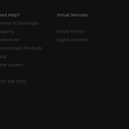
eed Help?
Virtual Services
eturns & Exchanges
hipping
Virtual Try-On
romotions
Digital Services
iscontinued Products
AQs
tore Locator
877) 310-9222