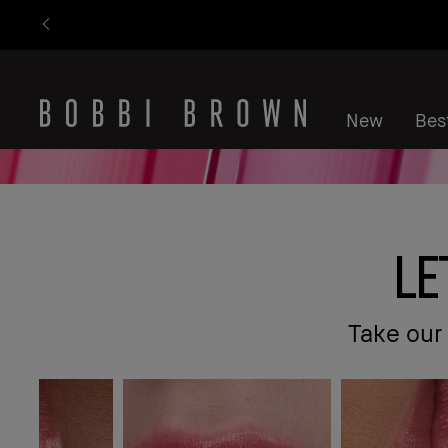
New
Best