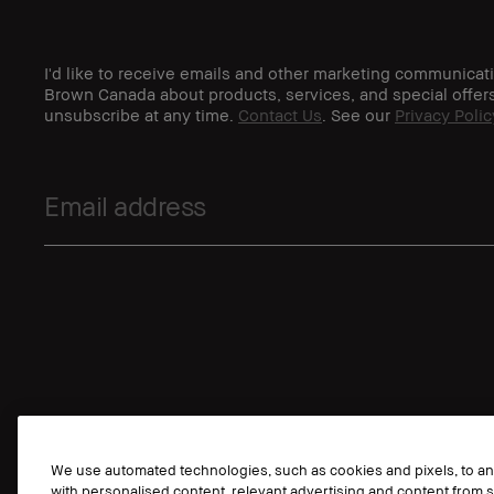
I'd like to receive emails and other marketing communicat
Brown Canada about products, services, and special offer
unsubscribe at any time.
Contact Us
. See our
Privacy Polic
We use automated technologies, such as cookies and pixels, to anal
with personalised content, relevant advertising and content from s