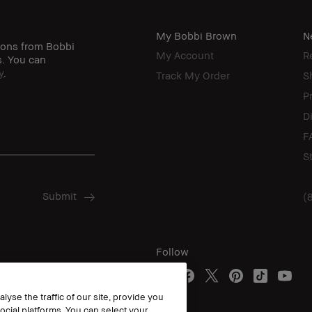
My Bobbi Brown
N
ions from Bobbi
My Account
R
s. You can
y
.
Track My Order
S
P
D
F
S
(
Follow
yse the traffic of our site, provide you
ocial platforms. You can select your