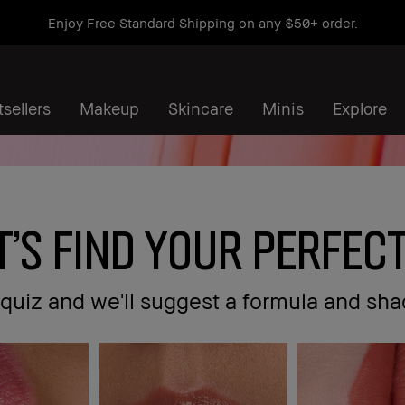
Enjoy Free Standard Shipping on any $50+ order.
sellers
Makeup
Skincare
Minis
Explore