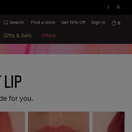
Search
Find a store
Get 15% Off
Sign in
0
Gifts & Sets
Offers