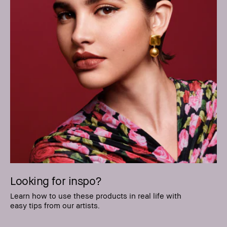
Looking for inspo?
Learn how to use these products in real life with
easy tips from our artists.