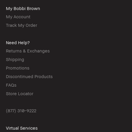
My Bobbi Brown
My Account
Track My Order
Need Help?
Returns & Exchanges
Shipping
Promotions
Discontinued Products
FAQs
Store Locator
(877) 310-9222
Virtual Services