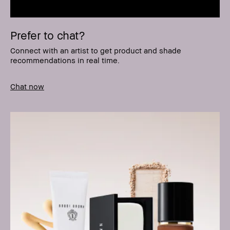
Prefer to chat?
Connect with an artist to get product and shade
recommendations in real time.
Chat now