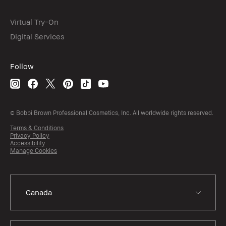
Virtual Try-On
Digital Services
Follow
© Bobbi Brown Professional Cosmetics, Inc. All worldwide rights reserved.
Terms & Conditions
Privacy Policy
Accessibility
Manage Cookies