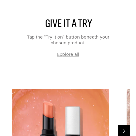
GIVE IT A TRY
Tap the “Try it on” button beneath your
chosen product.
Explore all