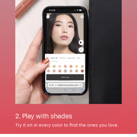
2. Play with shades
Try it on in every color to find the ones you love.