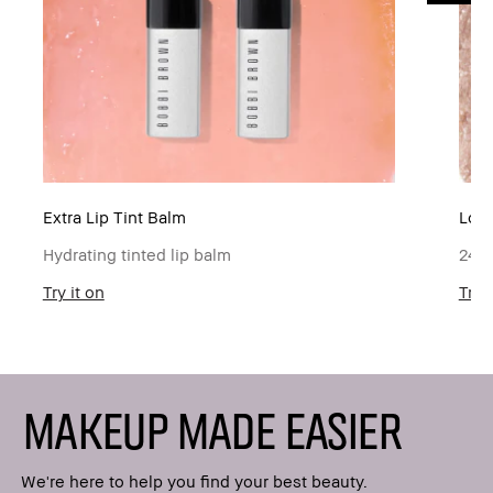
Extra Lip Tint Balm
Lon
Hydrating tinted lip balm
24-h
Try it on
Try i
MAKEUP MADE EASIER
We're here to help you find your best beauty.