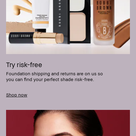
Try risk-free
Foundation shipping and returns are on us so
you can find your perfect shade risk-free.
Shop now