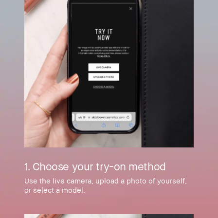
1. Choose your try-on method
Use the live camera, upload a photo of yourself,
or select a model.