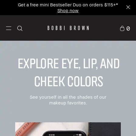
Join our mailing list and get 15% off your first
order.
0
EXPLORE EYE, LIP, AND
CHEEK COLORS
See yourself in all the shades of our
makeup favorites.