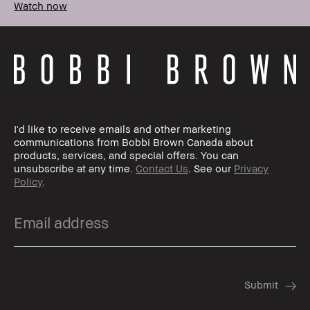
Watch now
I'd like to receive emails and other marketing
communications from Bobbi Brown Canada about
products, services, and special offers. You can
unsubscribe at any time.
Contact Us
. See our
Privacy
Policy
.