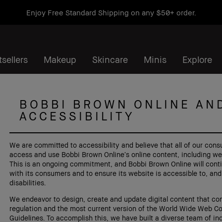
Enjoy Free Standard Shipping on any $50+ order.
sellers
Makeup
Skincare
Minis
Explore
BOBBI BROWN ONLINE AN
ACCESSIBILITY
We are committed to accessibility and believe that all of our cons
access and use Bobbi Brown Online’s online content, including websi
This is an ongoing commitment, and Bobbi Brown Online will conti
with its consumers and to ensure its website is accessible to, and
disabilities.
We endeavor to design, create and update digital content that con
regulation and the most current version of the World Wide Web C
Guidelines. To accomplish this, we have built a diverse team of ind