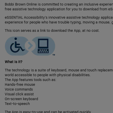
Bobbi Brown Online is committed to creating an inclusive experienc
free assistive technology application for you to download from eS
eSSENTIAL Accessibility’s innovative assistive technology applic
experience for people who have trouble typing, moving a mouse, g
This icon serves as a link to download the App, at no cost.
What is it?
The technology is a suite of keyboard, mouse and touch replaceme
world accessible to people with physical disabilities.
The App features tools such as:
Hands-free mouse
Voice commands
Visual click assist
On-screen keyboard
Text-to-speech
The App is easy-to-use and can be activated quickly.