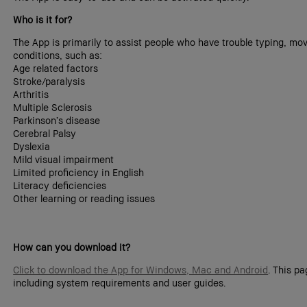
Who is it for?
The App is primarily to assist people who have trouble typing, mov
conditions, such as:
Age related factors
Stroke/paralysis
Arthritis
Multiple Sclerosis
Parkinson’s disease
Cerebral Palsy
Dyslexia
Mild visual impairment
Limited proficiency in English
Literacy deficiencies
Other learning or reading issues
How can you download it?
Click to download the App for Windows, Mac and Android
. This p
including system requirements and user guides.