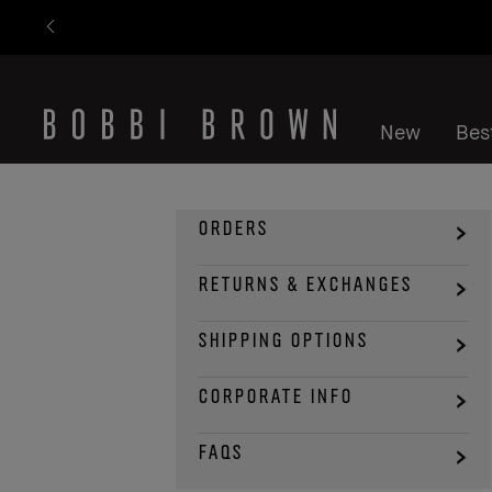
New
Best
ORDERS
RETURNS & EXCHANGES
SHIPPING OPTIONS
CORPORATE INFO
FAQS