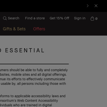
Search
Find a store
Get 15% Off
Sign in
0
Gifts & Sets
Offers
D ESSENTIAL
umers should be able to fully and completely
tes, mobile sites and all digital offerings.
nue its efforts to effectively communicate
 usable by, all persons including those with
forms to applicable accessibility laws and
onsortium’s Web Content Accessibility
ividuals who are trained in digital