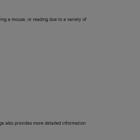
ing a mouse, or reading due to a variety of
age also provides more detailed information