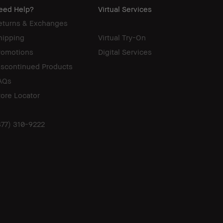
eed Help?
Virtual Services
eturns & Exchanges
hipping
Virtual Try-On
romotions
Digital Services
iscontinued Products
AQs
tore Locator
877) 310-9222