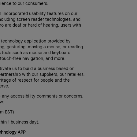
erience to our consumers.
 incorporated usability features on our
including screen reader technologies, and
o are deaf or hard of hearing, users with
e technology application provided by
ng, gesturing, moving a mouse, or reading.
es tools such as mouse and keyboard
touch-free navigation, and more.
ivate us to build a business based on
artnership with our suppliers, our retailers,
itage of respect for people and the
erve.
e any accessibility comments or concerns,
ow:
pm EST)
hin 1 business day).
echnology APP