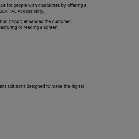
e for people with disabilities by offering a
SENTIAL Accessibility.
ation (“App”) enhances the customer
esturing or reading a screen.
nt solutions designed to make the digital