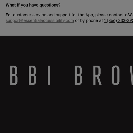
What if you have questions?
For customer service and support for the App, please contact eSS
support@essentialaccessibility.com
or by phone at
1 (866) 333-39