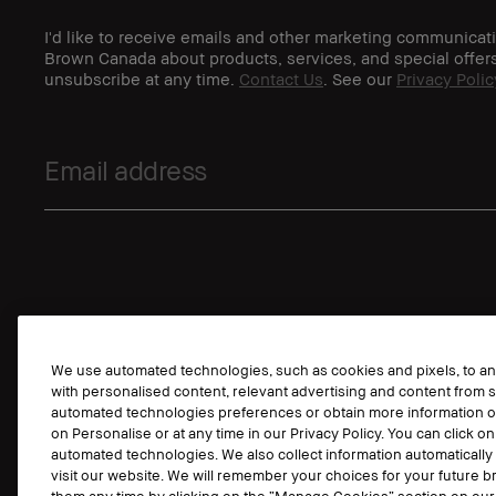
I'd like to receive emails and other marketing communicat
Brown Canada about products, services, and special offer
unsubscribe at any time.
Contact Us
. See our
Privacy Polic
We use automated technologies, such as cookies and pixels, to anal
with personalised content, relevant advertising and content from s
automated technologies preferences or obtain more information o
on Personalise or at any time in our Privacy Policy. You can click on
automated technologies. We also collect information automaticall
visit our website. We will remember your choices for your future