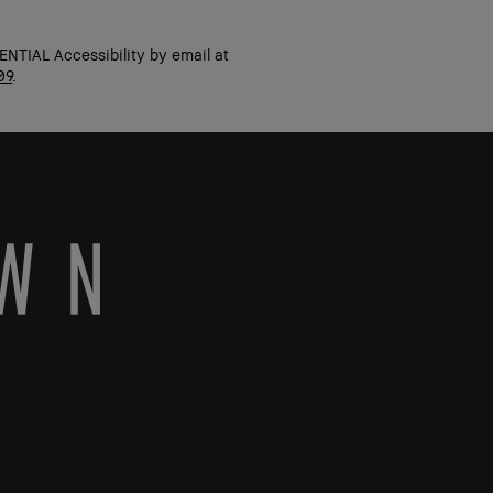
ENTIAL Accessibility by email at
09
.