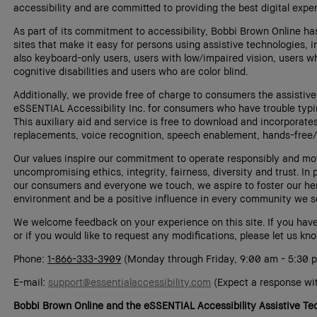
accessibility and are committed to providing the best digital exp
As part of its commitment to accessibility, Bobbi Brown Online has
sites that make it easy for persons using assistive technologies, 
also keyboard-only users, users with low/impaired vision, users wh
cognitive disabilities and users who are color blind.
Additionally, we provide free of charge to consumers the assistiv
eSSENTIAL Accessibility Inc. for consumers who have trouble typi
This auxiliary aid and service is free to download and incorporat
replacements, voice recognition, speech enablement, hands-free/
Our values inspire our commitment to operate responsibly and mot
uncompromising ethics, integrity, fairness, diversity and trust. In p
our consumers and everyone we touch, we aspire to foster our her
environment and be a positive influence in every community we s
We welcome feedback on your experience on this site. If you hav
or if you would like to request any modifications, please let us kn
Phone:
1-866-333-3909
(Monday through Friday, 9:00 am - 5:30 
E-mail:
support@essentialaccessibility.com
(Expect a response wit
Bobbi Brown Online and the eSSENTIAL Accessibility Assistive T