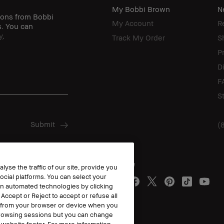
My Bobbi Brown
N
ions from Bobbi
My Account
R
s. You can
y
.
Track My Order
S
P
D
F
S
(
Follow
yse the traffic of our site, provide you
ocial platforms. You can select your
n automated technologies by clicking
 Accept or Reject to accept or refuse all
y from your browser or device when you
 browsing sessions but you can change