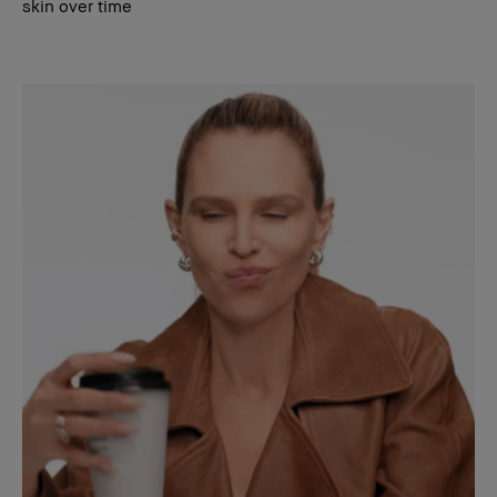
skin over time