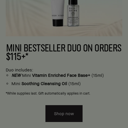
MINI BESTSELLER DUO ON ORDERS
$115+*
Duo includes:
NEW
Mini
Vitamin Enriched Face Base+
(15ml)
Mini
Soothing Cleansing Oil
(15ml)
*While supplies last. Gift automatically applies in cart.
Shop now