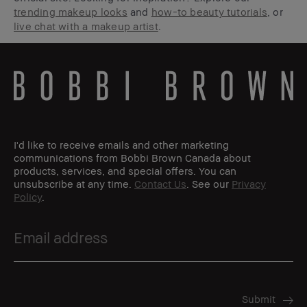
trending makeup looks
and
how-to beauty tutorials
, or
live chat with a makeup artist
.
I'd like to receive emails and other marketing
communications from Bobbi Brown Canada about
products, services, and special offers. You can
unsubscribe at any time.
Contact Us
. See our
Privacy
Policy
.