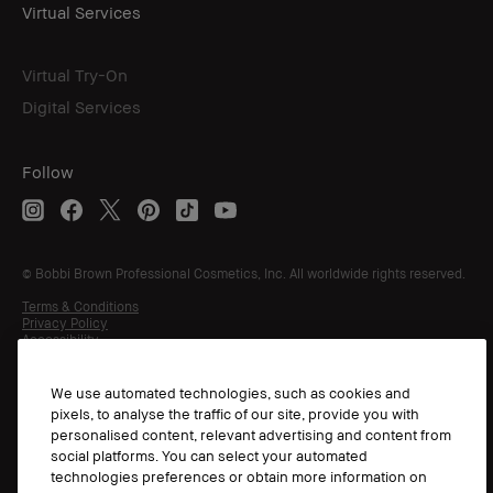
Virtual Services
Virtual Try-On
Digital Services
Follow
© Bobbi Brown Professional Cosmetics, Inc. All worldwide rights reserved.
Terms & Conditions
Privacy Policy
Accessibility
Manage Cookies
We use automated technologies, such as cookies and
pixels, to analyse the traffic of our site, provide you with
personalised content, relevant advertising and content from
social platforms. You can select your automated
technologies preferences or obtain more information on