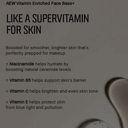
NEW
Vitamin Enriched Face Base+
LIKE A SUPERVITAMIN
FOR SKIN
Boosted for smoother, brighter skin that’s
perfectly prepped for makeup.
○
Niacinamide
helps hydrate by
boosting natural ceramide levels
○
Vitamin B5
helps support skin’s barrier
○
Vitamin C
helps brighten and even skin tone
○
Vitamin E
helps protect skin
from blue light and pollution