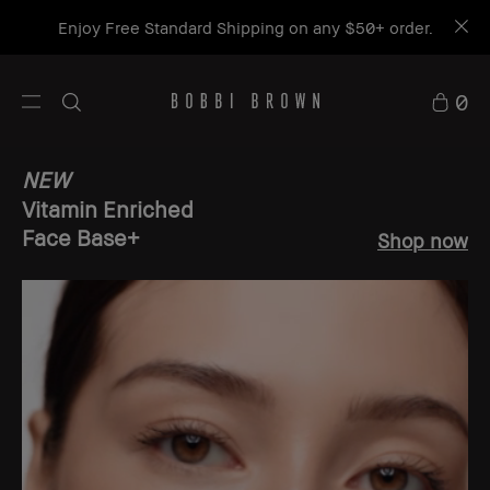
Enjoy Free Standard Shipping on any $50+ order.
0
NEW
Vitamin Enriched
Face Base+
Shop now