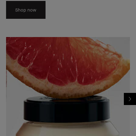
Shop now