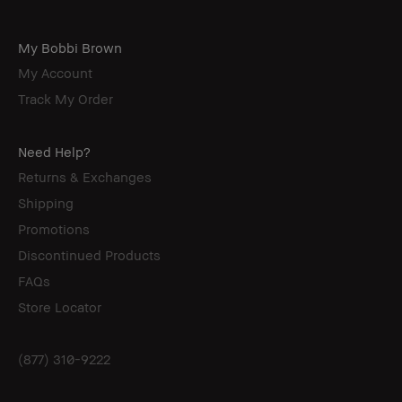
My Bobbi Brown
My Account
Track My Order
Need Help?
Returns & Exchanges
Shipping
Promotions
Discontinued Products
FAQs
Store Locator
(877) 310-9222