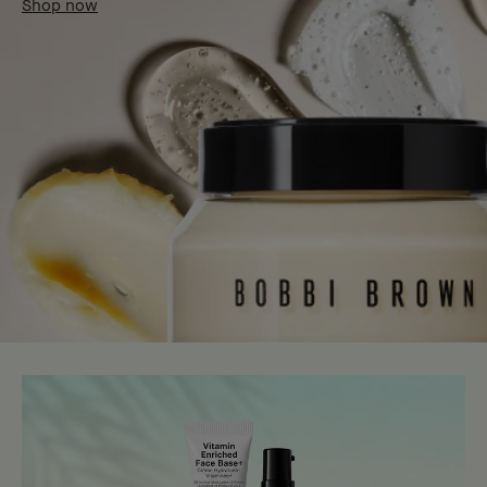
Shop now