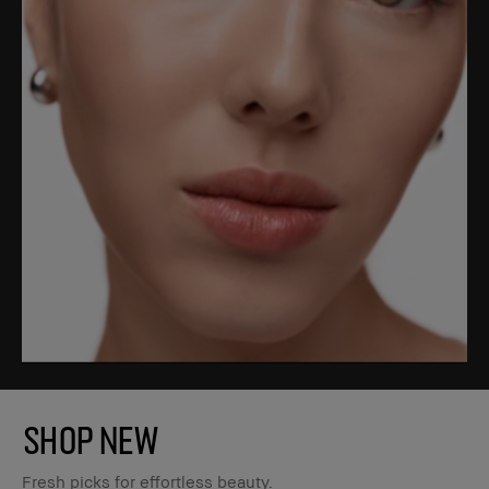
SHOP NEW
Fresh picks for effortless beauty.