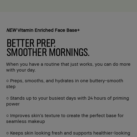
NEW
Vitamin Enriched Face Base+
BETTER PREP.
SMOOTHER MORNINGS.
When you have a routine that just works, you can do more
with your day.
○ Preps, smooths, and hydrates in one buttery-smooth
step
○ Stands up to your busiest days with 24 hours of priming
power
○ Improves skin’s texture to create the perfect base for
seamless makeup
○ Keeps skin looking fresh and supports healthier-looking