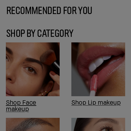
Recommended for You
SHOP BY CATEGORY
Shop Face
Shop Lip makeup
makeup