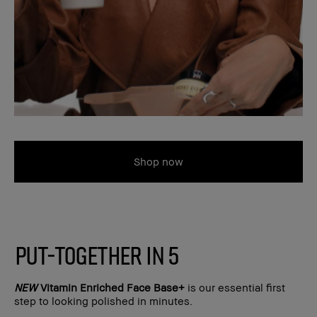
Shop now
PUT-TOGETHER IN 5
NEW
Vitamin Enriched Face Base+
is our essential first
step to looking polished in minutes.