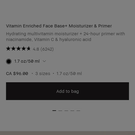
Vitamin Enriched Face Base+ Moisturizer & Primer
Hydrating multivitamin moisturizer + 24-hour primer with
niacinamide, Vitamin C & hyaluronic acid
4.8
(6242)
1.7 oz/50 ml
CA $96.00
3 sizes
1.7 oz/50 ml
Add to bag