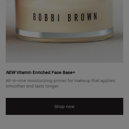
NEW
Vitamin Enriched Face Base+
All-in-one moisturizing primer for makeup that applies
smoother and lasts longer.
Shop now