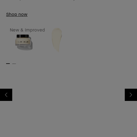
Shop now
New & Improved