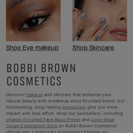
Shop Eye makeup
Shop Skincare
BOBBI BROWN
COSMETICS
Discover
makeup
and skincare that enhance your
natural beauty with a makeup artist-founded brand. Our
multitasking, long-lasting
bestsellers
give you more
impact with less effort. Shop our bestsellers, including
Vitamin Enriched Face Base Primer
and
Long-Wear
Cream Eyeshadow Stick
on Bobbi Brown Cosmetics’
official site. Looking for inspiration? Explore our