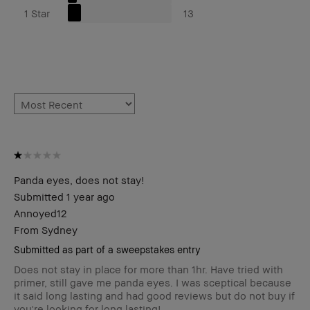
1 Star
13
Panda eyes, does not stay!
Submitted
1 year ago
Annoyed12
From
Sydney
Submitted as part of a sweepstakes entry
Does not stay in place for more than 1hr. Have tried with
primer, still gave me panda eyes. I was sceptical because
it said long lasting and had good reviews but do not buy if
you're looking for long lasting!