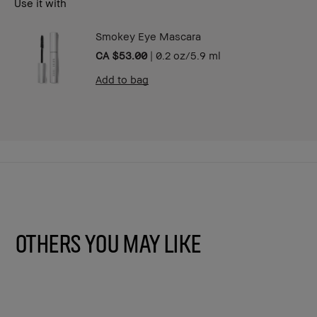
Use it with
Smokey Eye Mascara
CA $53.00
|
0.2 oz/5.9 ml
Add to bag
Others You May Like