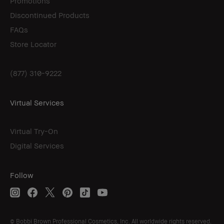
Promotions
Discontinued Products
FAQs
Store Locator
(877) 310-9222
Virtual Services
Virtual Try-On
Digital Services
Follow
© Bobbi Brown Professional Cosmetics, Inc. All worldwide rights reserved.