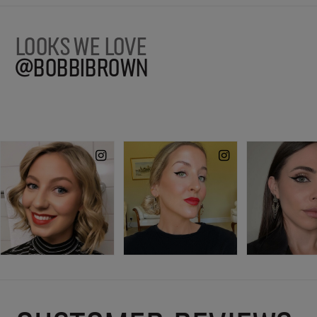
LOOKS WE LOVE
@BOBBIBROWN