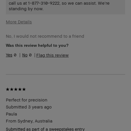
call us at 1-877-310-9222, so we can assist. We're
standing by now.
More Details
Age Range
55-64
No, I would not recommend to a friend
Skin Type
Normal
Skin Tone Range
Light – Medium
Was this review helpful to you?
Skin Concern(s)
Anti-Aging
0
0
Flag this review
Product Benefits
Wearable
Perfect for precision
Submitted
3 years ago
Paula
From
Sydney, Australia
Submitted as part of a sweepstakes entry