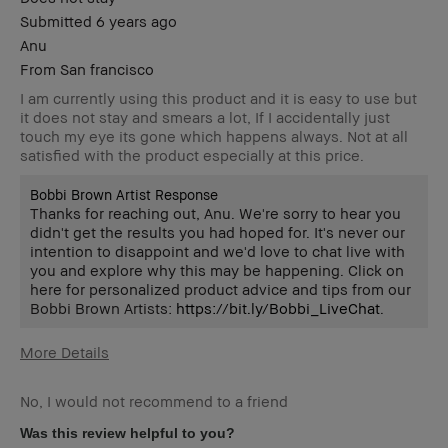
Submitted
6 years ago
Anu
From
San francisco
I am currently using this product and it is easy to use but
it does not stay and smears a lot, If I accidentally just
touch my eye its gone which happens always. Not at all
satisfied with the product especially at this price.
Bobbi Brown Artist Response
Thanks for reaching out, Anu. We're sorry to hear you
didn't get the results you had hoped for. It's never our
intention to disappoint and we'd love to chat live with
you and explore why this may be happening. Click on
here for personalized product advice and tips from our
Bobbi Brown Artists:
https://bit.ly/Bobbi_LiveChat
.
More Details
Age Range
25-34
No, I would not recommend to a friend
Skin Type
Normal
Skin Tone
Light – Medium
Was this review helpful to you?