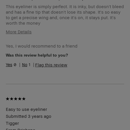
This eyeliner is simply perfect. It is inky, but doesn't bleed
and has a fine tip that doesn't lose its shape. It's so easy
to get a precise wing and, once it's on, it stays put. It's
worth the money
More Details
Age Range
45-54
Yes, I would recommend to a friend
Skin Type
Dry
Skin Tone Range
Light – Medium
Was this review helpful to you?
Product Benefits
Instant Results, Long-Wear
0
1
Flag this review
Easy to use eyeliner
Submitted
3 years ago
Tigger
From
Brisbane