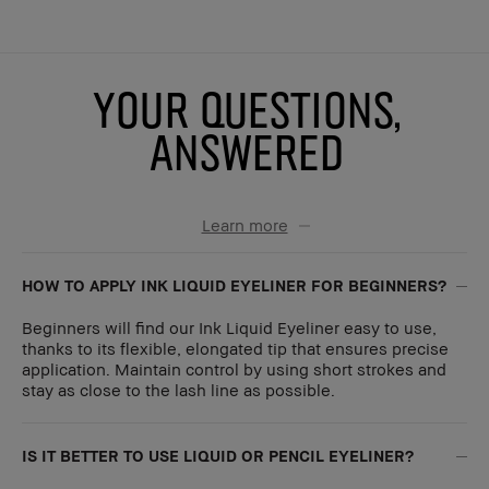
YOUR QUESTIONS,
ANSWERED
Learn more
HOW TO APPLY INK LIQUID EYELINER FOR BEGINNERS?
Beginners will find our Ink Liquid Eyeliner easy to use,
thanks to its flexible, elongated tip that ensures precise
application. Maintain control by using short strokes and
stay as close to the lash line as possible.
IS IT BETTER TO USE LIQUID OR PENCIL EYELINER?