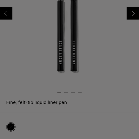
Fine, felt-tip liquid liner pen