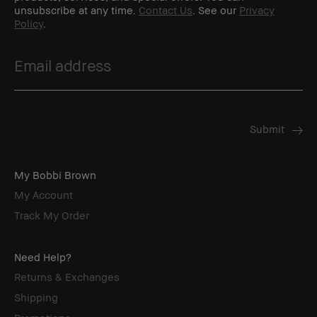
unsubscribe at any time.
Contact Us
. See our
Privacy
Policy
.
My Bobbi Brown
My Account
Track My Order
Need Help?
Returns & Exchanges
Shipping