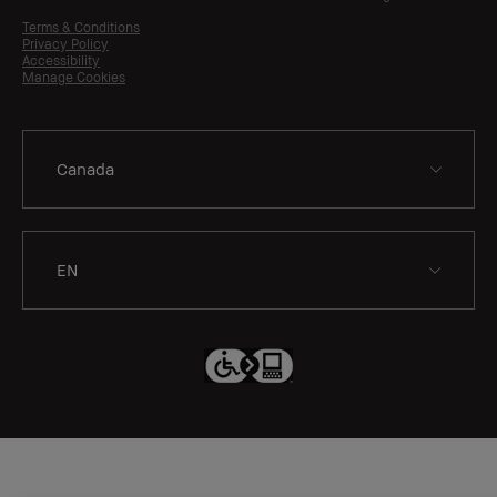
Terms & Conditions
Privacy Policy
Accessibility
Manage Cookies
EN