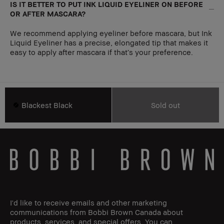
IS IT BETTER TO PUT INK LIQUID EYELINER ON BEFORE
OR AFTER MASCARA?
We recommend applying eyeliner before mascara, but Ink
Liquid Eyeliner has a precise, elongated tip that makes it
easy to apply after mascara if that’s your preference.
Blackest Black
Sold out
I'd like to receive emails and other marketing
communications from Bobbi Brown Canada about
products, services, and special offers. You can