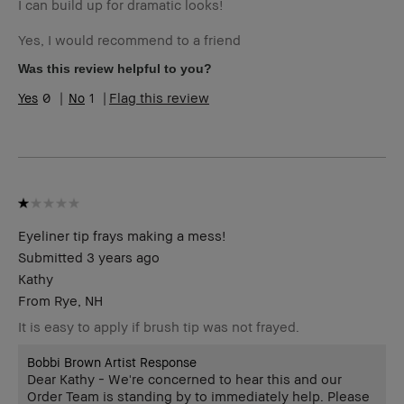
I can build up for dramatic looks!
Yes, I would recommend to a friend
Was this review helpful to you?
0
1
Flag this review
Eyeliner tip frays making a mess!
Submitted
3 years ago
Kathy
From
Rye, NH
It is easy to apply if brush tip was not frayed.
Bobbi Brown Artist Response
Dear Kathy - We're concerned to hear this and our
Order Team is standing by to immediately help. Please