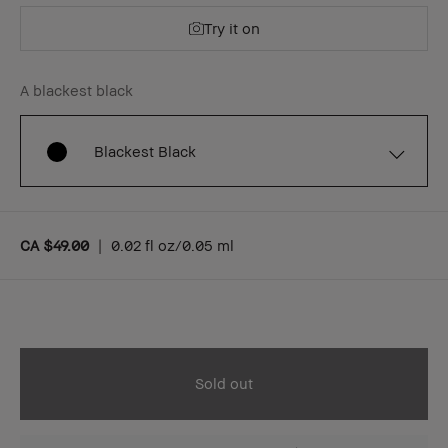
Try it on
A blackest black
Blackest Black
CA $49.00
|
0.02 fl oz/0.05 ml
Sold out