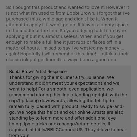
So I bought this product and wanted to love it. However It
is not what I'm used to from Bobbi Brown. I forgot that I've
purchased this a while ago and didn't like it. When it
attempt to apply it it won't go on. It leaves a empty space
in the middle of the line. So you're trying to fill it in by re
applying it but it's almost useless. When and if you get
enough to make a full line it just rubs or flakes off in a
matter of hours. I'm sad to say I've wasted my money …
again! Hopefully I will remember this time! … stick to their
classic ink pot gel liner it's always been a good one.
Bobbi Brown Artist Response
Thanks for giving the Ink Liner a try, Julianne. We
understand it didn't meet your expectations and we
want to help! For a smooth, even application, we
recommend storing this liner standing upright, with the
cap/tip facing downwards, allowing the felt tip to
remain fully loaded with product, ready to swipe-and-
go. We hope this helps and our online Artists are also
standing by to learn more and offer additional eye
lining tips + tricks or exchange/return details, if
required, at bit.ly/BBLCConnectUS. They'd love to hear
from you!