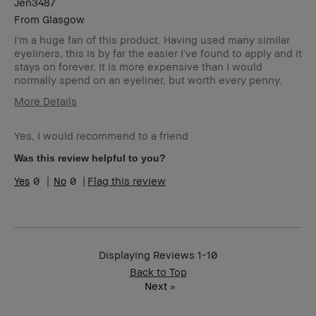
Jen3487
From
Glasgow
I'm a huge fan of this product. Having used many similar
eyeliners, this is by far the easier I've found to apply and it
stays on forever. It is more expensive than I would
normally spend on an eyeliner, but worth every penny.
More Details
Describe
Natural Style
Yourself
Yes, I would recommend to a friend
Age Range
25-34
Was this review helpful to you?
Skin Type
Oily
0
0
Flag this review
Skin Tone
Extra Light - Fair
Range
Product
Foolproof, Long-Wear, Natural Glow,
Benefits
Naturally Flattering
Displaying Reviews
1-10
Back to Top
Next
»