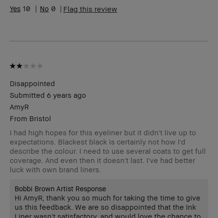
Range
10
0
Flag this review
Skin
Acne, Anti-Aging, Hyperpigmentation
Concern(s)
Product
Long-Wear, Natural Glow, Wearable
Benefits
BBACCESS
I'm a Bobbi Brown Club loyalty
member
member and received points for this
review
Disappointed
Submitted
6 years ago
AmyR
From
Bristol
I had high hopes for this eyeliner but it didn't live up to
expectations. Blackest black is certainly not how I'd
describe the colour. I need to use several coats to get full
coverage. And even then it doesn't last. I've had better
luck with own brand liners.
Bobbi Brown Artist Response
Hi AmyR, thank you so much for taking the time to give
us this feedback. We are so disappointed that the Ink
Liner wasn't satisfactory, and would love the chance to