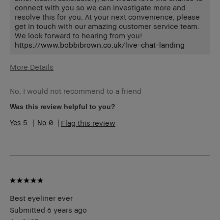
connect with you so we can investigate more and
resolve this for you. At your next convenience, please
get in touch with our amazing customer service team.
We look forward to hearing from you!
https://www.bobbibrown.co.uk/live-chat-landing
More Details
Describe Yourself
Classic Style
No, I would not recommend to a friend
Age Range
35-44
Skin Type
Normal
Was this review helpful to you?
Skin Tone Range
Extra Light - Fair
5
0
Flag this review
Best eyeliner ever
Submitted
6 years ago