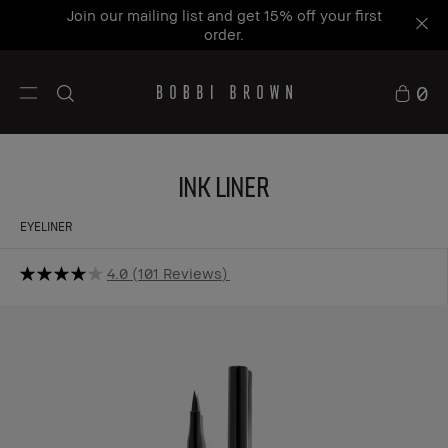
Join our mailing list and get 15% off your first
order.
0
Ink Liner
EYELINER
4.0
101 Reviews