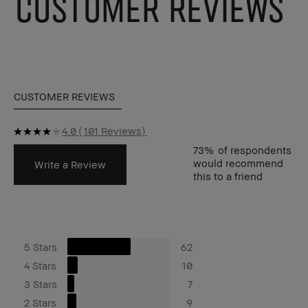
CUSTOMER REVIEWS
CUSTOMER REVIEWS
4.0
101 Reviews
73%
of respondents
would recommend
Write a Review
this to a friend
5 Stars
62
4 Stars
10
3 Stars
7
2 Stars
9