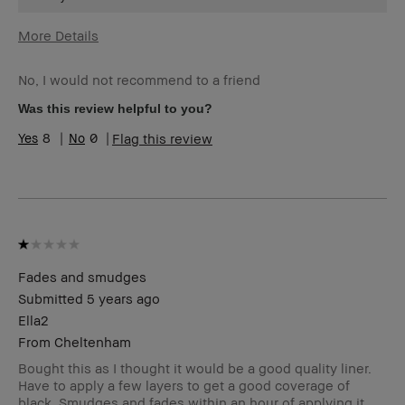
More Details
Age Range
45-54
No, I would not recommend to a friend
Skin Type
Normal
Skin Tone
Extra Light - Fair
Was this review helpful to you?
Range
8
0
Flag this review
Skin
Redness, Uneven Skin
Concern(s)
Product
Foolproof, Long-Wear, Natural Glow,
Benefits
Naturally Flattering
BBACCESS
I'm a Bobbi Brown Club loyalty
member
member and received points for this
review
Fades and smudges
Submitted
5 years ago
Ella2
From
Cheltenham
Bought this as I thought it would be a good quality liner.
Have to apply a few layers to get a good coverage of
black. Smudges and fades within an hour of applying it,