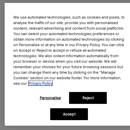
We use automated technologies, such as cookies and pixels, to
analyse the traffic of our site, provide you with personalised
content, relevant advertising and content from social platforms.
You can select your automated technologies preferences or
obtain more information on automated technologies by clicking
on Personalise or at any time in our Privacy Policy. You can click
on Accept or Reject to accept or refuse all automated
technologies. We also collect information automatically from
your browser or device when you visit our website. We will
remember your choices for your future browsing sessions but
you can change them any time by clicking on the “Manage
Cookies” section on our website footer. For more information,
see our
Privacy Policy
Personalise
Reject
Accept