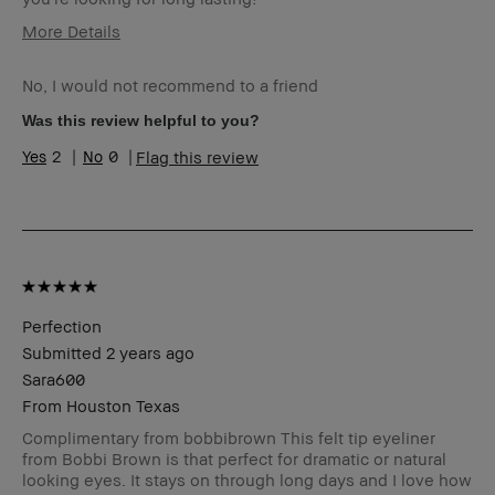
More Details
Age Range
35-44
No, I would not recommend to a friend
Skin Type
Normal
Skin Tone Range
Light – Medium
Was this review helpful to you?
2
0
Flag this review
Perfection
Submitted
2 years ago
Sara600
From
Houston Texas
Complimentary from bobbibrown This felt tip eyeliner
from Bobbi Brown is that perfect for dramatic or natural
looking eyes. It stays on through long days and I love how