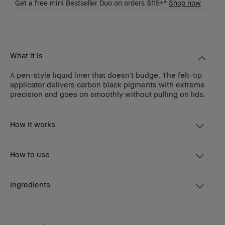
Get a free mini Bestseller Duo on orders $115+*
Shop now
What it is
A pen-style liquid liner that doesn't budge. The felt-tip
applicator delivers carbon black pigments with extreme
precision and goes on smoothly without pulling on lids.
How it works
How to use
Ingredients