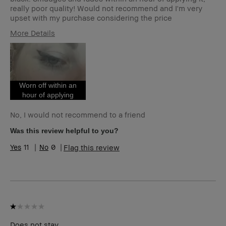
really poor quality! Would not recommend and I'm very
upset with my purchase considering the price
More Details
Age Range
25-34
Skin Type
Normal
Skin Tone Range
Light – Medium
Worn off within an
hour of applying
No, I would not recommend to a friend
Was this review helpful to you?
11
0
Flag this review
Does not stay