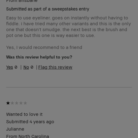
Submitted as part of a sweepstakes entry
Easy to use eyeliner. goes on instantly without having to
fiddle. i have tried many other variants and this is the only
one that doesn't smudge. the next best is the brush and
pot one but this one is way easier to use.
Yes, I would recommend to a friend
Was this review helpful to you?
0
0
Flag this review
Wanted to love it
Submitted
4 years ago
Julianne
From
North Carolina