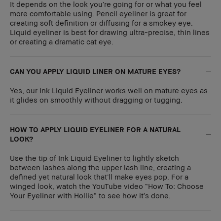
It depends on the look you’re going for or what you feel
more comfortable using. Pencil eyeliner is great for
creating soft definition or diffusing for a smokey eye.
Liquid eyeliner is best for drawing ultra-precise, thin lines
or creating a dramatic cat eye.
CAN YOU APPLY LIQUID LINER ON MATURE EYES?
Yes, our Ink Liquid Eyeliner works well on mature eyes as
it glides on smoothly without dragging or tugging.
HOW TO APPLY LIQUID EYELINER FOR A NATURAL
LOOK?
Use the tip of Ink Liquid Eyeliner to lightly sketch
between lashes along the upper lash line, creating a
defined yet natural look that’ll make eyes pop. For a
winged look, watch the YouTube video “How To: Choose
Your Eyeliner with Hollie” to see how it’s done.