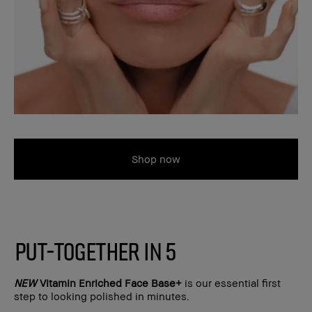
Shop now
PUT-TOGETHER IN 5
NEW
Vitamin Enriched Face Base+
is our essential first
step to looking polished in minutes.