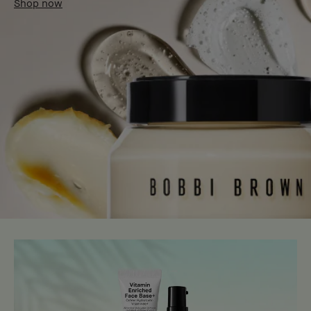
Shop now