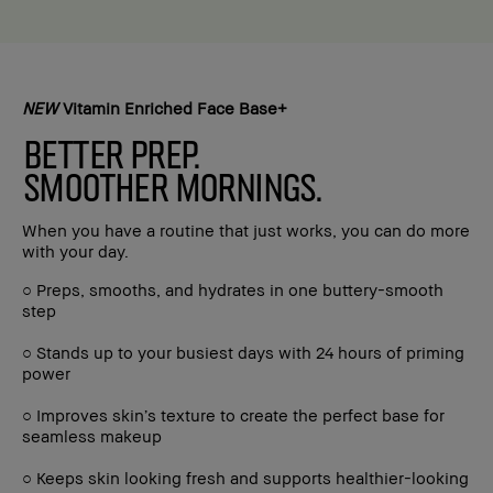
NEW
Vitamin Enriched Face Base+
BETTER PREP.
SMOOTHER MORNINGS.
When you have a routine that just works, you can do more
with your day.
○ Preps, smooths, and hydrates in one buttery-smooth
step
○ Stands up to your busiest days with 24 hours of priming
power
○ Improves skin’s texture to create the perfect base for
seamless makeup
○ Keeps skin looking fresh and supports healthier-looking