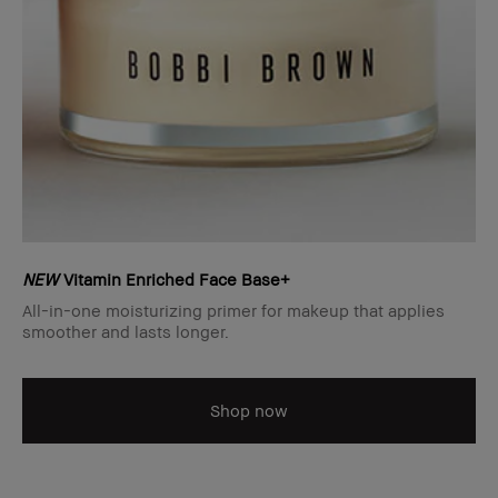
NEW
Vitamin Enriched Face Base+
All-in-one moisturizing primer for makeup that applies
smoother and lasts longer.
Shop now