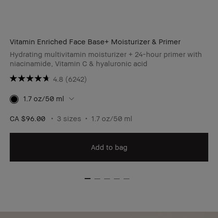
Vitamin Enriched Face Base+ Moisturizer & Primer
Hydrating multivitamin moisturizer + 24-hour primer with
niacinamide, Vitamin C & hyaluronic acid
4.8
(6242)
1.7 oz/50 ml
CA $96.00
3 sizes
1.7 oz/50 ml
Add to bag