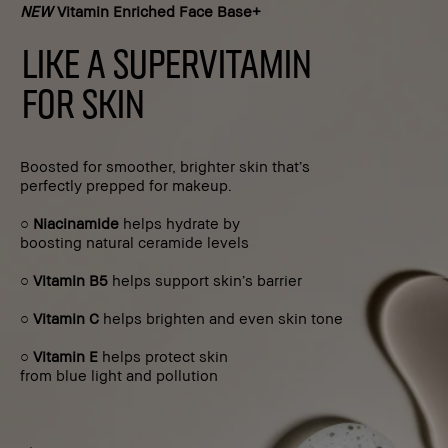
NEW
Vitamin Enriched Face Base+
LIKE A SUPERVITAMIN
FOR SKIN
Boosted for smoother, brighter skin that’s
perfectly prepped for makeup.
○
Niacinamide
helps hydrate by
boosting natural ceramide levels
○
Vitamin B5
helps support skin’s barrier
○
Vitamin C
helps brighten and even skin tone
○
Vitamin E
helps protect skin
from blue light and pollution