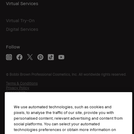
Virtual Services
Virtual Try-On
Digital Services
Follow
© Bobbi Brown Professional Cosmetics, Inc. All worldwide rights reserved.
Terms & Conditions
Privacy Policy
Accessibility
Manage Cookies
We use automated technologies, such as cookies and
pixels, to analyse the traffic of our site, provide you with
personalised content, relevant advertising and content from
social platforms. You can select your automated
technologies preferences or obtain more information on