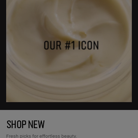
SHOP NEW
Fresh picks for effortless beauty.