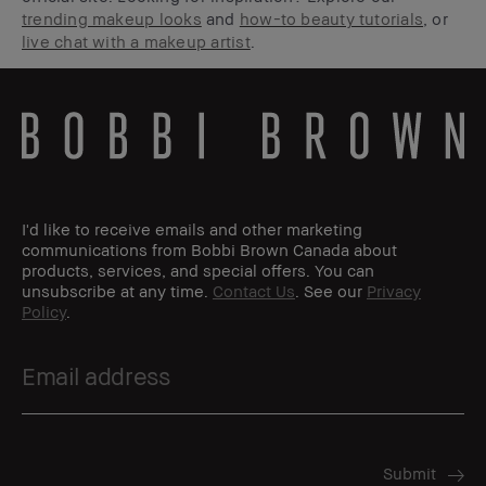
trending makeup looks
and
how-to beauty tutorials
, or
live chat with a makeup artist
.
I'd like to receive emails and other marketing
communications from Bobbi Brown Canada about
products, services, and special offers. You can
unsubscribe at any time.
Contact Us
. See our
Privacy
Policy
.