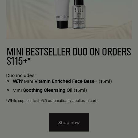
MINI BESTSELLER DUO ON ORDERS
$115+*
Duo includes:
NEW
Mini
Vitamin Enriched Face Base+
(15ml)
Mini
Soothing Cleansing Oil
(15ml)
*While supplies last. Gift automatically applies in cart.
Shop now