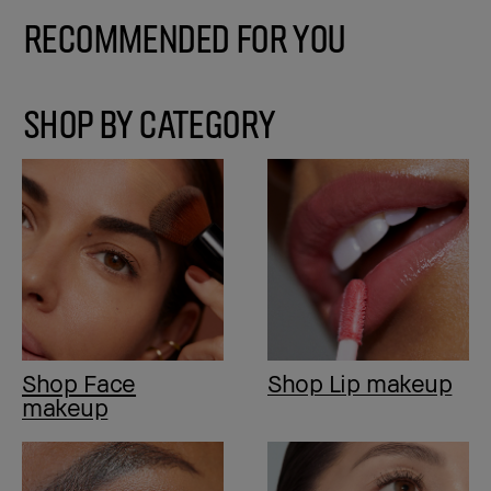
Recommended for You
SHOP BY CATEGORY
Shop Face
Shop Lip makeup
makeup