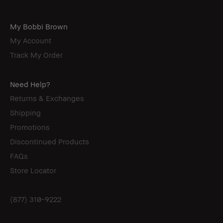
My Bobbi Brown
My Account
Track My Order
Need Help?
Returns & Exchanges
Shipping
Promotions
Discontinued Products
FAQs
Store Locator
(877) 310-9222