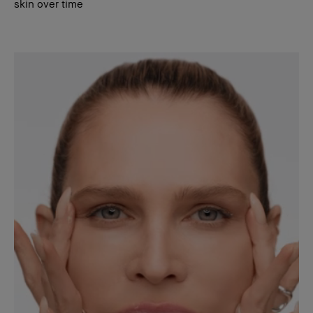
skin over time