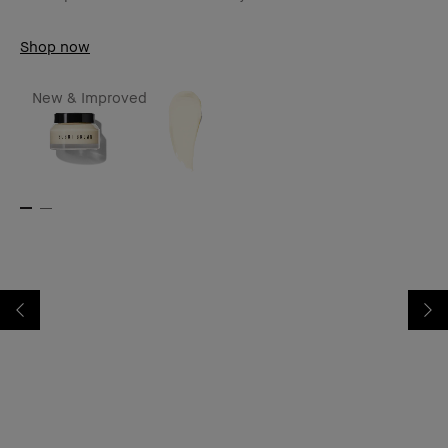
Shop now
New & Improved