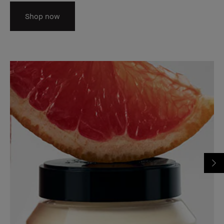
Shop now