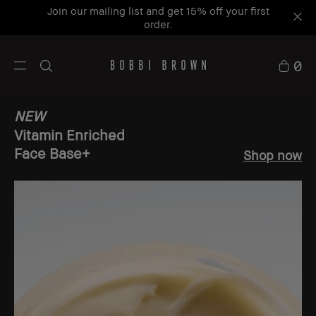
Join our mailing list and get 15% off your first
order.
0
NEW
Vitamin Enriched
Face Base+
Shop now