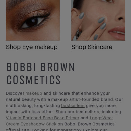
Shop Eye makeup
Shop Skincare
BOBBI BROWN
COSMETICS
Discover
makeup
and skincare that enhance your
natural beauty with a makeup artist-founded brand. Our
multitasking, long-lasting
bestsellers
give you more
impact with less effort. Shop our bestsellers, including
Vitamin Enriched Face Base Primer
and
Long-Wear
Cream Eyeshadow Stick
on Bobbi Brown Cosmetics’
official site. Looking for inspiration? Explore our