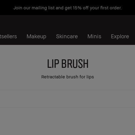
Join our mailing list and get 15% off your first order.
sellers
Makeup
Skincare
Minis
Explore
Lip Brush
Retractable brush for lips