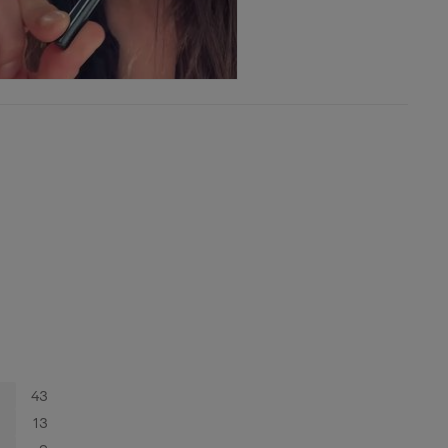
43
13