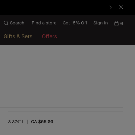
Search
Find a store
Get 15% Off
Sign in
0
Gifts & Sets
Offers
3.374" L
|
CA $55.00