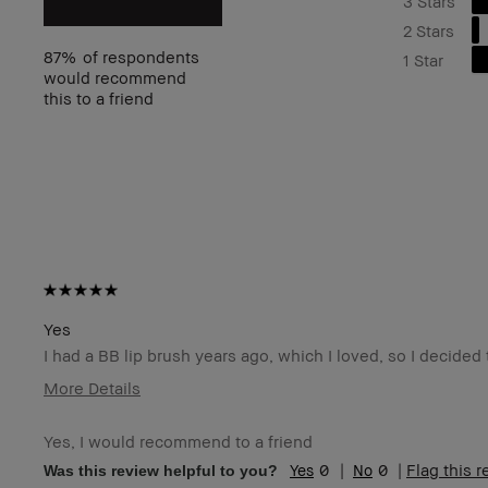
3 Stars
2 Stars
87%
of respondents
1 Star
would recommend
this to a friend
Yes
I had a BB lip brush years ago, which I loved, so I decide
More Details
I was incentivized to give this review (for ex. free
N
product, sweepstakes/contest, loyalty gift)
Yes, I would recommend to a friend
BBACCESS member
I'
0
0
Flag this 
Was this review helpful to you?
an