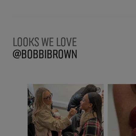
LOOKS WE LOVE
@BOBBIBROWN