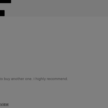
d to buy another one. I highly recommend.
o
m a Bobbi Brown Club loyalty member
review
d received points for this review