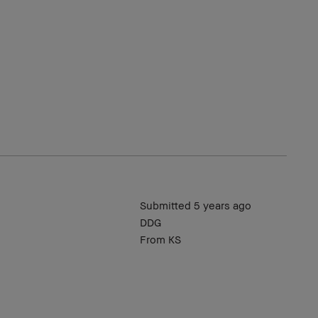
Submitted
5 years ago
DDG
From
KS