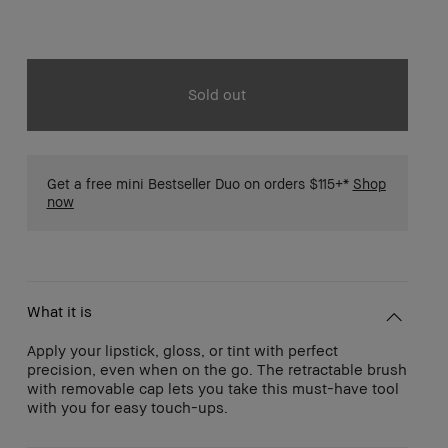
Sold out
Get a free mini Bestseller Duo on orders $115+*
Shop
now
What it is
Apply your lipstick, gloss, or tint with perfect
precision, even when on the go. The retractable brush
with removable cap lets you take this must-have tool
with you for easy touch-ups.