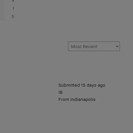
9
1
5
Submitted
15 days ago
IB
From
Indianapolis