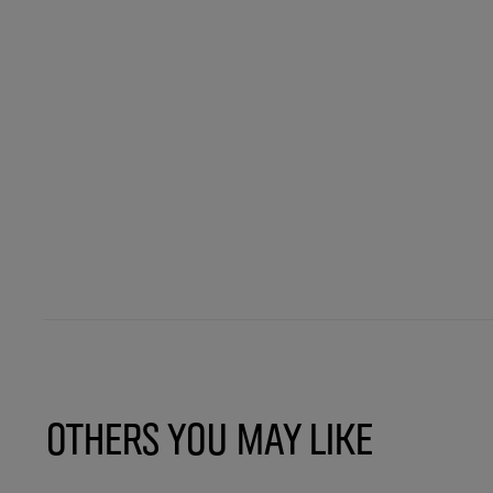
Others You May Like