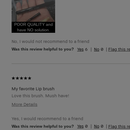
Age Range
35-44
Skin Type
Normal
Skin Tone Range
Light – Medium
Skin Concern(s)
Redness
POOR QUALITY and
have NO solution.
No, I would not recommend to a friend
6
0
Flag this 
Was this review helpful to you?
My favorite Lip brush
Love this brush. Mush have!
More Details
Age Range
35-44
Yes, I would recommend to a friend
Skin Type
Normal
0
0
Flag this 
Was this review helpful to you?
Skin Tone Range
Light – Medium