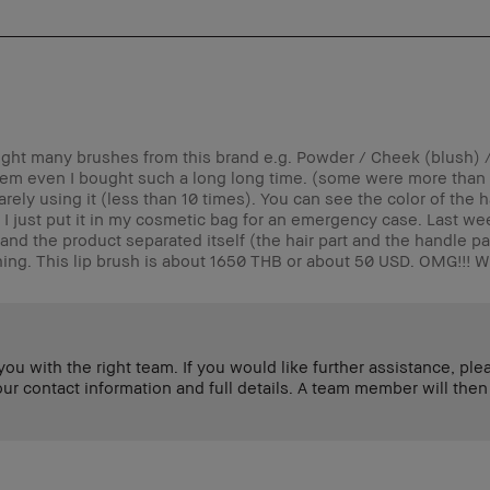
ught many brushes from this brand e.g. Powder / Cheek (blush) 
em even I bought such a long long time. (some were more than 
Rarely using it (less than 10 times). You can see the color of the h
.) I just put it in my cosmetic bag for an emergency case. Last we
nd the product separated itself (the hair part and the handle par
hing. This lip brush is about 1650 THB or about 50 USD. OMG!!! Wh
u with the right team. If you would like further assistance, ple
contact information and full details. A team member will then