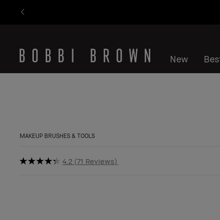
New
Best
MAKEUP BRUSHES & TOOLS
4.2
71 Reviews