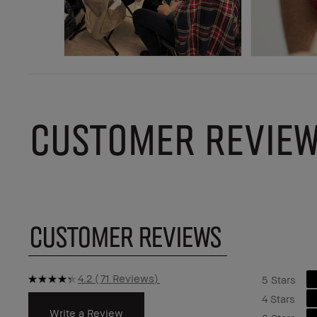
CUSTOMER REVIE
CUSTOMER REVIEWS
4.2
71 Reviews
5 Stars
4 Stars
Write a Review