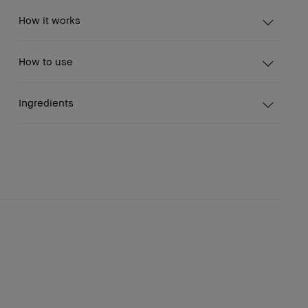
How it works
How to use
Ingredients