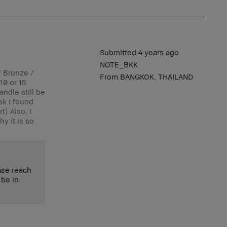
Submitted
4 years ago
NOTE_BKK
/ Bronze /
From
BANGKOK, THAILAND
10 or 15
andle still be
ek I found
t) Also, I
y it is so
ase reach
 be in