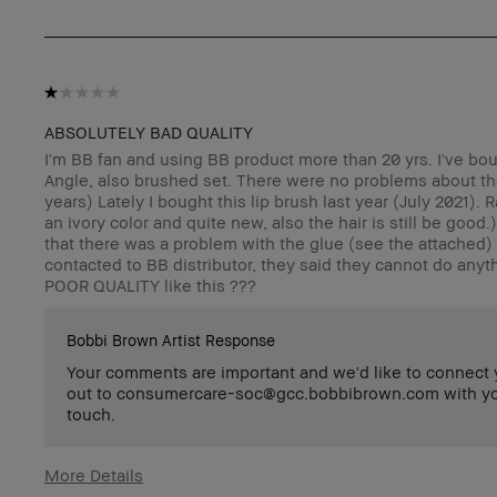
ABSOLUTELY BAD QUALITY
I'm BB fan and using BB product more than 20 yrs. I've bo
Angle, also brushed set. There were no problems about th
years) Lately I bought this lip brush last year (July 2021). 
an ivory color and quite new, also the hair is still be good
that there was a problem with the glue (see the attached) a
contacted to BB distributor, they said they cannot do anyt
POOR QUALITY like this ???
Bobbi Brown Artist Response
Your comments are important and we'd like to connect yo
out to consumercare-soc@gcc.bobbibrown.com with your 
touch.
More Details