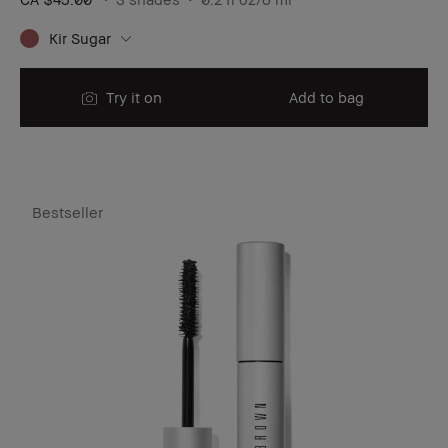
Kir Sugar
Try it on
Add to bag
Bestseller