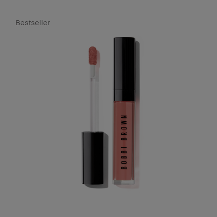
Bestseller