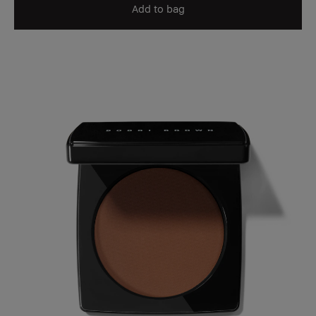
Add to bag