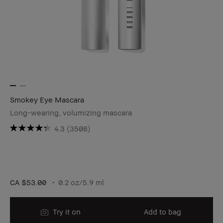
Smokey Eye Mascara
Long-wearing, volumizing mascara
4.3
(3508)
CA $53.00
0.2 oz/5.9 ml
Try it on
Add to bag