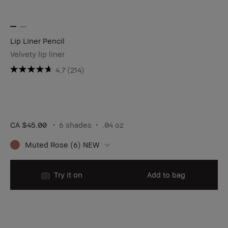
Lip Liner Pencil
Velvety lip liner
4.7
(214)
CA $45.00
6 shades
.04 oz ​
Muted Rose (6) NEW
Try it on
Add to bag