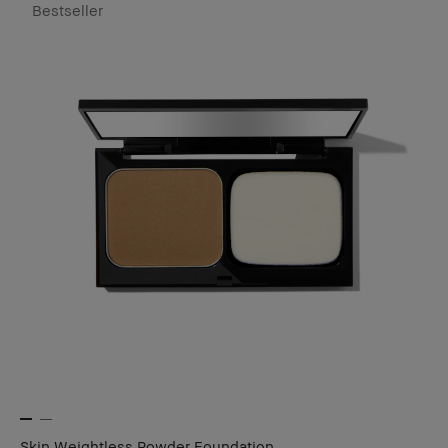
Bestseller
Skin Weightless Powder Foundation