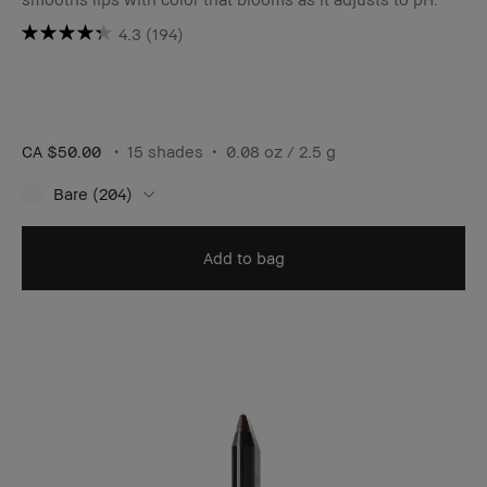
4.3
(194)
CA $50.00
15 shades
0.08 oz / 2.5 g
Bare (204)
Add to bag