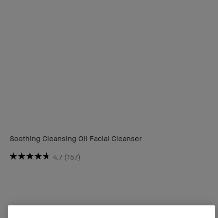
Soothing Cleansing Oil Facial Cleanser
4.7
(157)
CA $2150.00
3 sizes