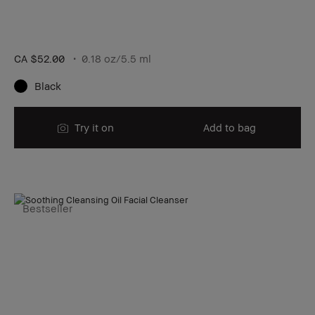
CA $52.00
0.18 oz/5.5 ml
Black
Try it on
Add to bag
Bestseller