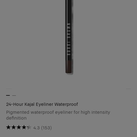
24-Hour Kajal Eyeliner Waterproof
Pigmented waterproof eyeliner for high intensity
definition
4.3
(153)