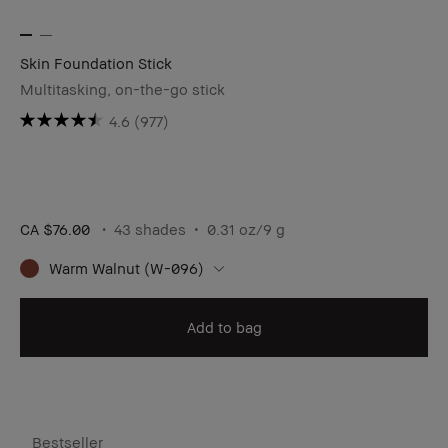
Skin Foundation Stick
Multitasking, on-the-go stick
4.6
(977)
CA $76.00
43 shades
0.31 oz/9 g
Warm Walnut (W-096)
Add to bag
Bestseller