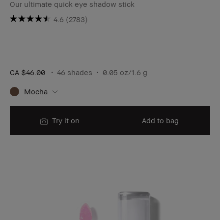
Our ultimate quick eye shadow stick
4.6
(2783)
CA $46.00
46 shades
0.05 oz/1.6 g
Mocha
Try it on
Add to bag