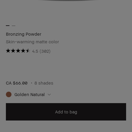
Bronzing Powder
Skin-warming matte color
4.5
(302)
CA $66.00
8 shades
Golden Natural
Add to bag