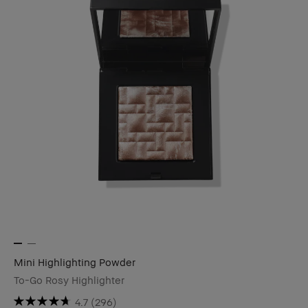
Mini Highlighting Powder
To-Go Rosy Highlighter
4.7
(296)