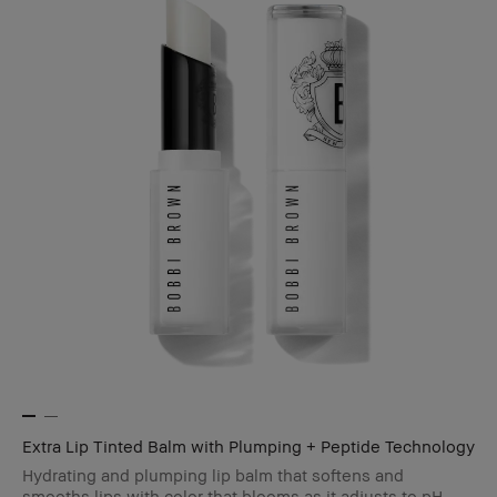
Extra Lip Tinted Balm with Plumping + Peptide Technology
Hydrating and plumping lip balm that softens and
smooths lips with color that blooms as it adjusts to pH.