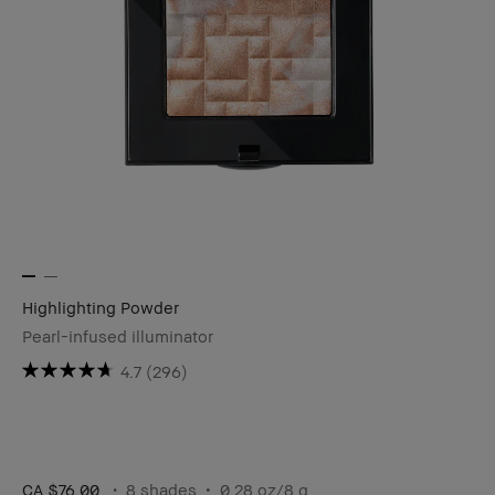
Highlighting Powder
Pearl-infused illuminator
4.7
(296)
CA $76.00
8 shades
0.28 oz/8 g