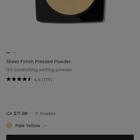
Sheer Finish Pressed Powder
Oil-controlling setting powder
4.5
(179)
CA $71.00
11 shades
Pale Yellow