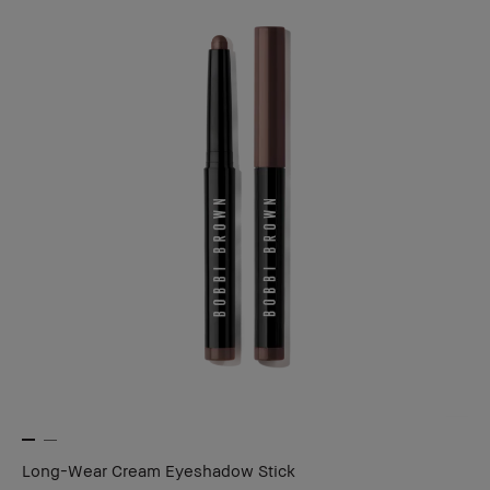
Long-Wear Cream Eyeshadow Stick