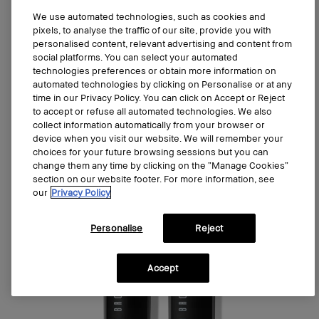
We use automated technologies, such as cookies and
Add to bag
pixels, to analyse the traffic of our site, provide you with
personalised content, relevant advertising and content from
social platforms. You can select your automated
technologies preferences or obtain more information on
automated technologies by clicking on Personalise or at any
time in our Privacy Policy. You can click on Accept or Reject
Last Chance
to accept or refuse all automated technologies. We also
collect information automatically from your browser or
device when you visit our website. We will remember your
choices for your future browsing sessions but you can
change them any time by clicking on the “Manage Cookies”
section on our website footer. For more information, see
our
Privacy Policy
Personalise
Reject
Accept