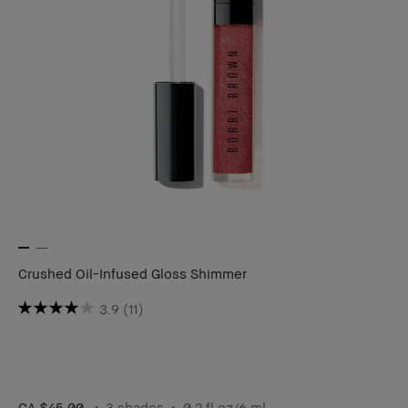
Crushed Oil-Infused Gloss Shimmer
3.9
(11)
CA $45.00
3 shades
0.2 fl oz/6 ml