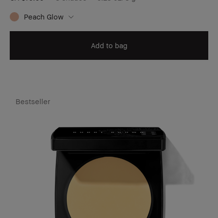
Peach Glow
Add to bag
Bestseller