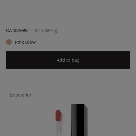
CA $39.00
0.14 oz/4 g
Pink Glow
Add to bag
Bestseller