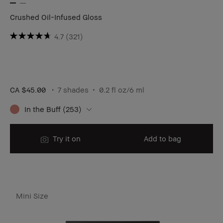
Crushed Oil-Infused Gloss
4.7
(321)
CA $45.00
7 shades
0.2 fl oz/6 ml
In the Buff (253)
Try it on
Add to bag
Mini Size