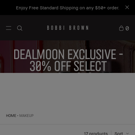
Get a free mini Bestseller Duo on orders $115+*
Shop now
0
DEALMOON EXCLUSIVE -
30% OFF SELECT
PRODUCTS
Use code:
DMCASHOPPING30
at checkout.
Eligible
products may vary. Valid through 3/11/26.
HOME
MAKEUP
17
 products
Sort