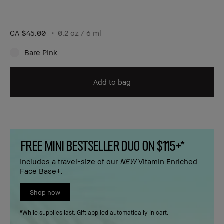
CA $45.00
0.2 oz / 6 ml
Bare Pink
Add to bag
FREE MINI BESTSELLER DUO ON $115+*
Includes a travel-size of our
NEW
Vitamin Enriched
Face Base+.
Shop now
*While supplies last. Gift applied automatically in cart.