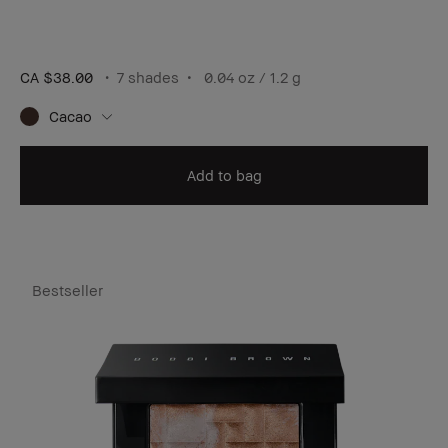
CA $38.00
7 shades
0.04 oz / 1.2 g
Cacao
Add to bag
Bestseller