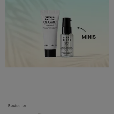
Bestseller