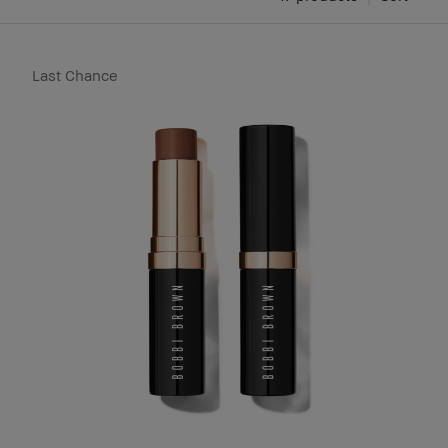
Last Chance