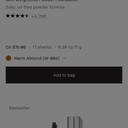
Silky, oil-free powder formula
4.6
(50)
CA $76.00
17 shades
0.38 oz/11 g
Warm Almond (W-086)
Add to bag
Bestseller