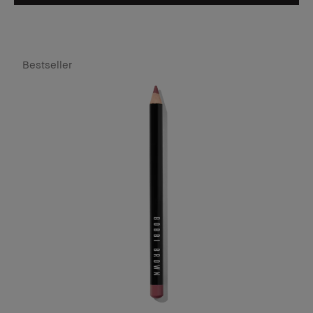
Bestseller