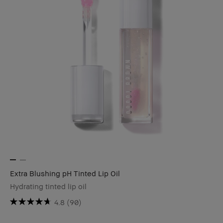
Extra Blushing pH Tinted Lip Oil
Hydrating tinted lip oil
4.8
(90)