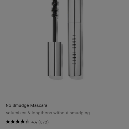
No Smudge Mascara
Volumizes & lengthens without smudging
4.4
(378)